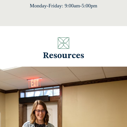
Monday-Friday: 9:00am-5:00pm
Resources