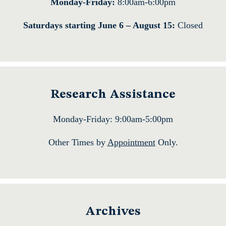
Monday-Friday:
8:00am-6:00pm
Saturdays starting June 6 – August 15:
Closed
Research Assistance
Monday-Friday: 9:00am-5:00pm
Other Times by
Appointment
Only.
Archives