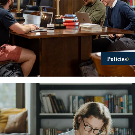
Policies