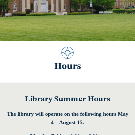
Hours
Library Summer Hours
The library will operate on the following hours May
4 – August 15.