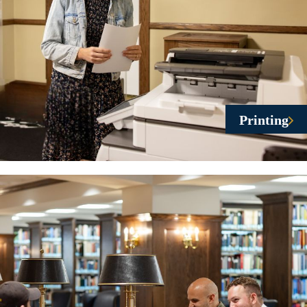
Printing