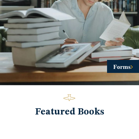
Forms
Featured Books