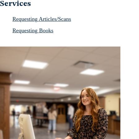
Services
Requesting Articles/Scans
Requesting Books