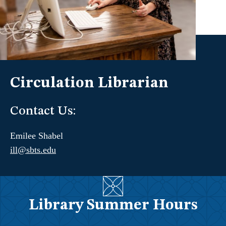
Circulation Librarian
Contact Us:
Emilee Shabel
ill@sbts.edu
Library Summer Hours