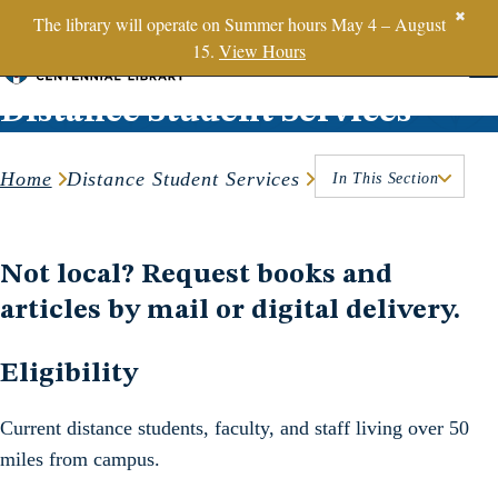
SBTS.edu
✖
The library will operate on Summer hours May 4 – August
15.
View Hours
Skip to content
Distance Student Services
Home
Distance Student Services
In This Section
Not local? Request books and
articles by mail or digital delivery.
Eligibility
Current distance students, faculty, and staff living over 50
miles from campus.