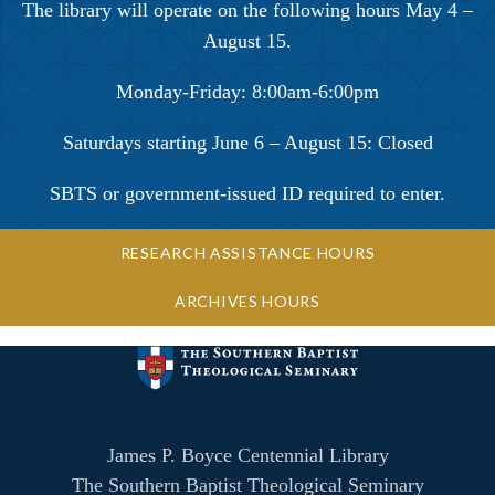
The library will operate on the following hours May 4 –
August 15.
Monday-Friday: 8:00am-6:00pm
Saturdays starting June 6 – August 15: Closed
SBTS or government-issued ID required to enter.
RESEARCH ASSISTANCE HOURS
ARCHIVES HOURS
James P. Boyce Centennial Library
The Southern Baptist Theological Seminary