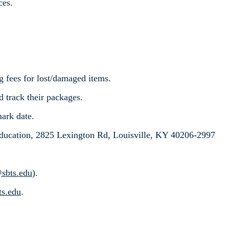
ces.
g fees for lost/damaged items.
d track their packages.
mark date.
ucation, 2825 Lexington Rd, Louisville, KY 40206-2997
@sbts.edu
).
ts.edu
.