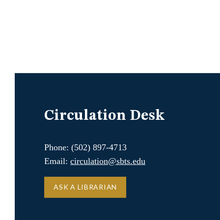
Circulation Desk
Phone: (502) 897-4713
Email:
circulation@sbts.edu
ASK A LIBRARIAN