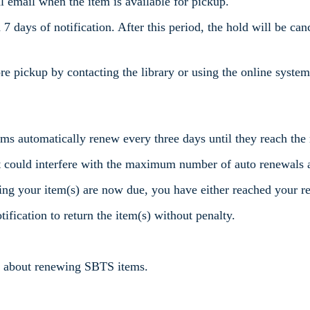
nal email when the item is available for pickup.
7 days of notification. After this period, the hold will be canc
re pickup by contacting the library or using the online system
items automatically renew every three days until they reach 
t could interfere with the maximum number of auto renewals 
ng your item(s) are now due, you have either reached your re
ification to return the item(s) without penalty.
ns about renewing SBTS items.