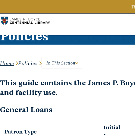
SBTS.edu
Th
Skip to content
Policies
Home
Policies
In This Section
This guide contains the James P. Boyce
and facility use.
General Loans
Initial
Patron Type