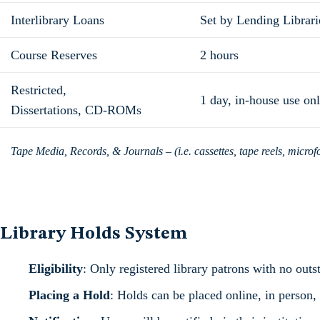
Interlibrary Loans
Set by Lending Librari
Course Reserves
2 hours
Restricted,
1 day, in-house use on
Dissertations, CD-ROMs
Tape Media, Records, & Journals – (i.e. cassettes, tape reels, microf
Library Holds System
Eligibility
: Only registered library patrons with no outs
Placing a Hold
: Holds can be placed online, in person,