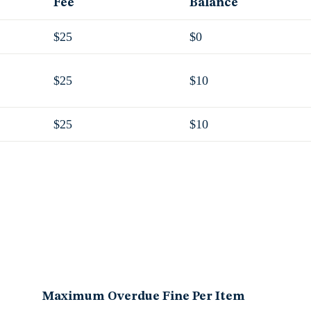
Fee
Balance
$25
$0
$25
$10
$25
$10
Maximum Overdue Fine Per Item