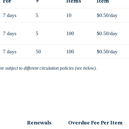
For
#
Items
Item
7 days
5
10
$0.50/day
7 days
5
100
$0.50/day
7 days
50
100
$0.50/day
 subject to different circulation policies (see below).
Renewals
Overdue Fee Per Item