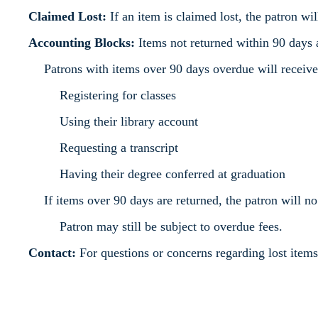
Claimed Lost:
If an item is claimed lost, the patron wi
Accounting Blocks:
Items not returned within 90 days a
Patrons with items over 90 days overdue will recei
Registering for classes
Using their library account
Requesting a transcript
Having their degree conferred at graduation
If items over 90 days are returned, the patron will no
Patron may still be subject to overdue fees.
Contact:
For questions or concerns regarding lost item