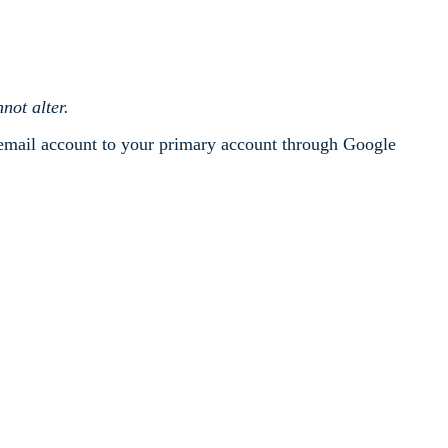
not alter.
 email account to your primary account through Google