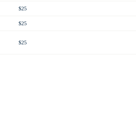
$25
$25
$25