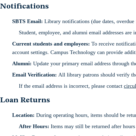
Notifications
SBTS Email:
Library notifications (due dates, overdue n
Student, employee, and alumni email addresses are in
Current students and employees:
To receive notificat
account settings. Campus Technology can provide additio
Alumni:
Update your primary email address through th
Email Verification:
All library patrons should verify t
If the email address is incorrect, please contact
circu
Loan Returns
Location:
During operating hours, items should be return
After Hours:
Items may still be returned after hours