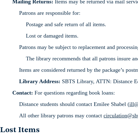
Mailing Returns:
Items may be returned via mail servi
Patrons are responsible for:
Postage and safe return of all items.
Lost or damaged items.
Patrons may be subject to replacement and processin
The library recommends that all patrons insure an
Items are considered returned by the package’s post
Library Address:
SBTS Library, ATTN: Distance Ed
Contact:
For questions regarding book loans:
Distance students should contact Emilee Shabel (
ill
All other library patrons may contact
circulation@sb
Lost Items