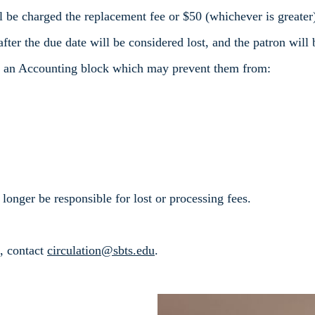
ll be charged the replacement fee or $50 (whichever is greater
fter the due date will be considered lost, and the patron will
ve an Accounting block which may prevent them from:
 longer be responsible for lost or processing fees.
s, contact
circulation@sbts.edu
.