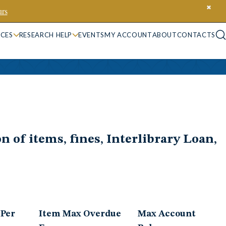
✖
rs
ICES
RESEARCH HELP
EVENTS
MY ACCOUNT
ABOUT
CONTACTS
n of items, fines, Interlibrary Loan,
 Per
Item Max Overdue
Max Account