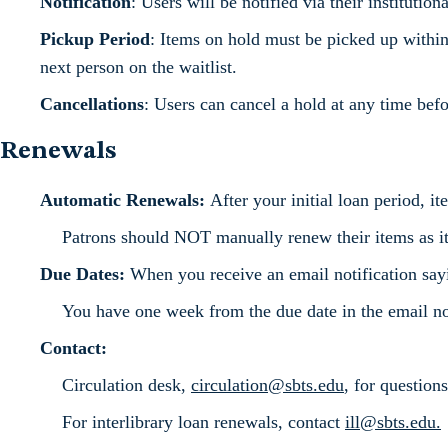
Notification
: Users will be notified via their institutio
Pickup Period
: Items on hold must be picked up within 
next person on the waitlist.
Cancellations
: Users can cancel a hold at any time befo
Renewals
Automatic Renewals:
After your initial loan period, 
Patrons should NOT manually renew their items as i
Due Dates:
When you receive an email notification sayi
You have one week from the due date in the email not
Contact:
Circulation desk,
circulation@sbts.edu
, for questio
For interlibrary loan renewals, contact
ill@sbts.edu.