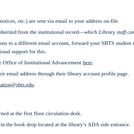
otices, etc.) are sent via email to your address on-file.
herited from the institutional record—
which Library staff can
ions to a different email account, forward your SBTS student
nal support for this.
e Office of Institutional Advancement
here
.
heir email address through their library account profile page.
lation@sbts.edu
.
ed at the first floor circulation desk.
 in the book drop located at the library’s ADA side entrance.