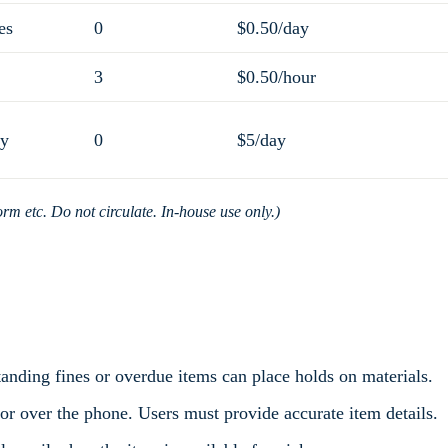
es
0
$0.50/day
3
$0.50/hour
ly
0
$5/day
orm etc. Do not circulate. In-house use only.)
tanding fines or overdue items can place holds on materials.
 or over the phone. Users must provide accurate item details.