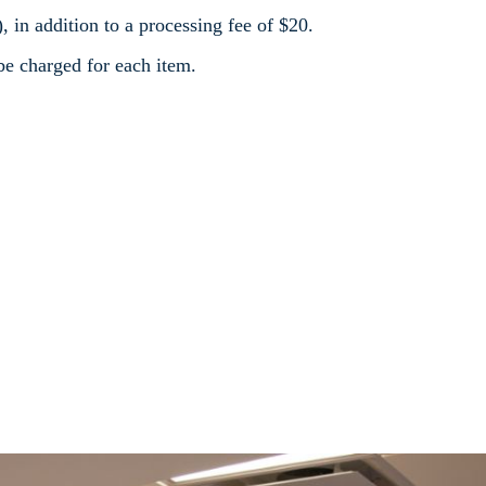
), in addition to a processing fee of $20.
 be charged for each item.