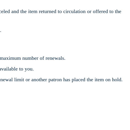
eled and the item returned to circulation or offered to the
.
the maximum number of renewals.
available to you.
newal limit or another patron has placed the item on hold.