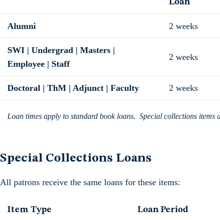
Loan
Alumni
2 weeks
SWI | Undergrad | Masters |
2 weeks
Employee | Staff
Doctoral | ThM | Adjunct | Faculty
2 weeks
Loan times apply to standard book loans. Special collections items are
Special Collections Loans
All patrons receive the same loans for these items:
Item Type
Loan Period