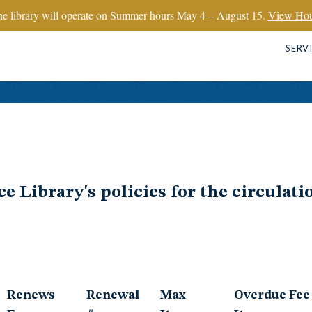
e library will operate on Summer hours May 4 – August 15.
View Hou
SERV
 Library's policies for the circulatio
Renews
Renewal
Max
Overdue Fee