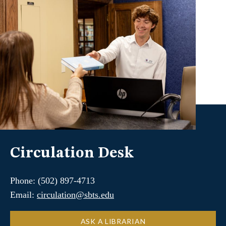
Circulation Desk
Phone: (502) 897-4713
Email:
circulation@sbts.edu
ASK A LIBRARIAN