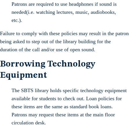
Patrons are required to use headphones if sound is
needed(i.e. watching lectures, music, audiobooks,
etc.).
Failure to comply with these policies may result in the patron
being asked to step out of the library building for the
duration of the call and/or use of open sound.
Borrowing Technology
Equipment
The SBTS library holds specific technology equipment
available for students to check out. Loan policies for
these items are the same as standard book loans.
Patrons may request these items at the main floor
circulation desk.