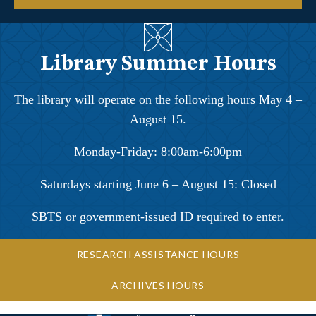
Library Summer Hours
The library will operate on the following hours May 4 –
August 15.
Monday-Friday: 8:00am-6:00pm
Saturdays starting June 6 – August 15: Closed
SBTS or government-issued ID required to enter.
RESEARCH ASSISTANCE HOURS
ARCHIVES HOURS