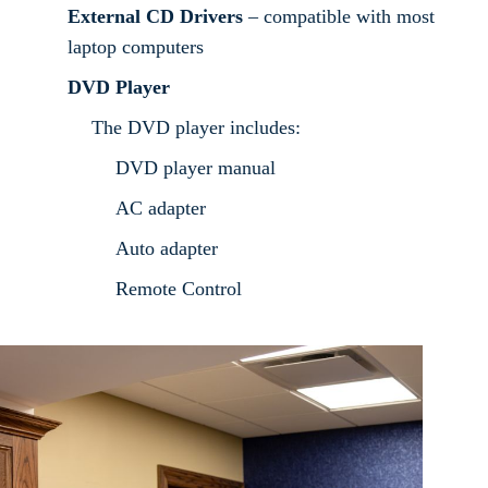
External CD Drivers
– compatible with most
laptop computers
DVD Player
The DVD player includes:
DVD player manual
AC adapter
Auto adapter
Remote Control