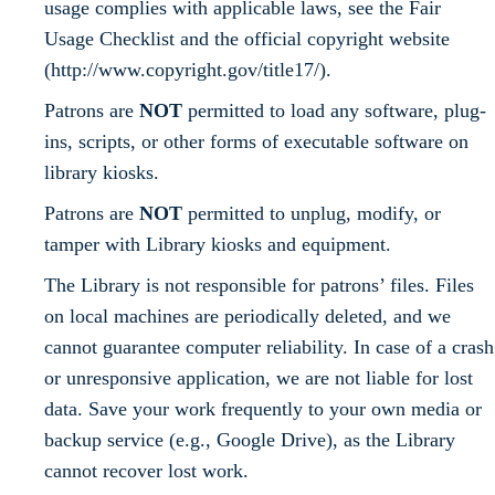
usage complies with applicable laws, see the Fair
Usage Checklist and the official copyright website
(http://www.copyright.gov/title17/).
Patrons are
NOT
permitted to load any software, plug-
ins, scripts, or other forms of executable software on
library kiosks.
Patrons are
NOT
permitted to unplug, modify, or
tamper with Library kiosks and equipment.
The Library is not responsible for patrons’ files. Files
on local machines are periodically deleted, and we
cannot guarantee computer reliability. In case of a crash
or unresponsive application, we are not liable for lost
data. Save your work frequently to your own media or
backup service (e.g., Google Drive), as the Library
cannot recover lost work.