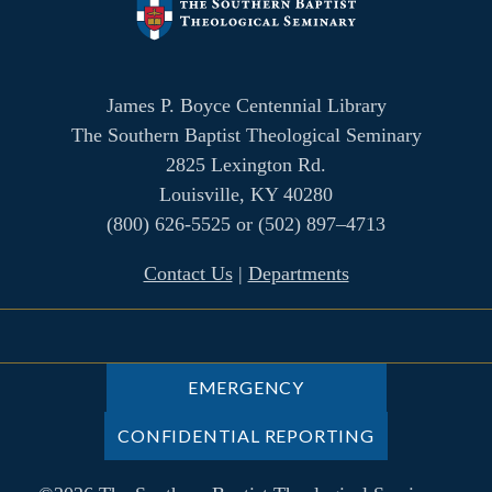
James P. Boyce Centennial Library
The Southern Baptist Theological Seminary
2825 Lexington Rd.
Louisville, KY 40280
(800) 626-5525 or (502) 897–4713
Contact Us
|
Departments
EMERGENCY
CONFIDENTIAL REPORTING