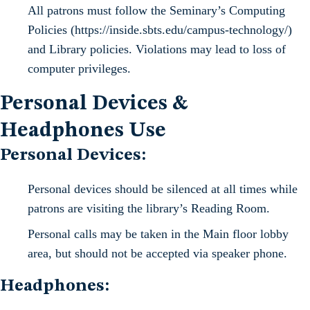
All patrons must follow the Seminary’s Computing
Policies (https://inside.sbts.edu/campus-technology/)
and Library policies. Violations may lead to loss of
computer privileges.
Personal Devices &
Headphones Use
Personal Devices:
Personal devices should be silenced at all times while
patrons are visiting the library’s Reading Room.
Personal calls may be taken in the Main floor lobby
area, but should not be accepted via speaker phone.
Headphones: