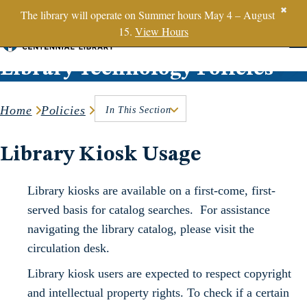
SBTS.edu
✖
The library will operate on Summer hours May 4 – August
15.
View Hours
Skip to content
Library Technology Policies
Home
Policies
In This Section
Library Kiosk Usage
Library kiosks are available on a first-come, first-
served basis for catalog searches. For assistance
navigating the library catalog, please visit the
circulation desk.
Library kiosk users are expected to respect copyright
and intellectual property rights. To check if a certain