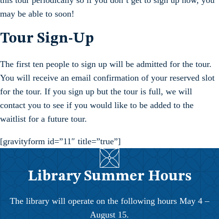
this tour periodically so if you don’t get to sign up now, you
may be able to soon!
Tour Sign-Up
The first ten people to sign up will be admitted for the tour.
You will receive an email confirmation of your reserved slot
for the tour. If you sign up but the tour is full, we will
contact you to see if you would like to be added to the
waitlist for a future tour.
[gravityform id=”11″ title=”true”]
Library Summer Hours
The library will operate on the following hours May 4 –
August 15.