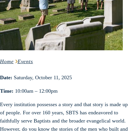
Home
Events
Date:
Saturday, October 11, 2025
Time:
10:00am – 12:00pm
Every institution possesses a story and that story is made up
of people. For over 160 years, SBTS has endeavored to
faithfully serve Baptists and the broader evangelical world.
However, do you know the stories of the men who built and