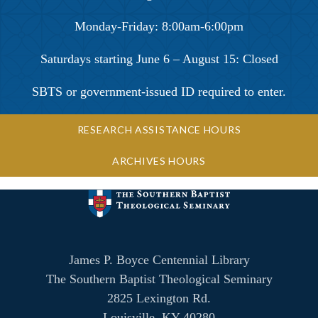
Monday-Friday: 8:00am-6:00pm
Saturdays starting June 6 – August 15: Closed
SBTS or government-issued ID required to enter.
RESEARCH ASSISTANCE HOURS
ARCHIVES HOURS
James P. Boyce Centennial Library
The Southern Baptist Theological Seminary
2825 Lexington Rd.
Louisville, KY 40280