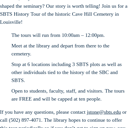
shaped the seminary? Our story is worth telling! Join us for a
SBTS History Tour of the historic Cave Hill Cemetery in
Louisville!
The tours will run from 10:00am – 12:00pm.
Meet at the library and depart from there to the
cemetery.
Stop at 6 locations including 3 SBTS plots as well as
other individuals tied to the history of the SBC and
SBTS.
Open to students, faculty, staff, and visitors. The tours
are FREE and will be capped at ten people.
If you have any questions, please contact
jstone@sbts.edu
or
call (502) 897-4071. The library hopes to continue to offer