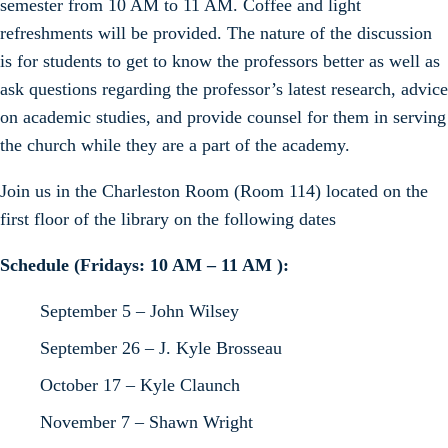
semester from 10 AM to 11 AM. Coffee and light
refreshments will be provided. The nature of the discussion
is for students to get to know the professors better as well as
ask questions regarding the professor’s latest research, advice
on academic studies, and provide counsel for them in serving
the church while they are a part of the academy.
Join us in the Charleston Room (Room 114) located on the
first floor of the library on the following dates
Schedule (Fridays: 10 AM – 11 AM ):
September 5 – John Wilsey
September 26 – J. Kyle Brosseau
October 17 – Kyle Claunch
November 7 – Shawn Wright