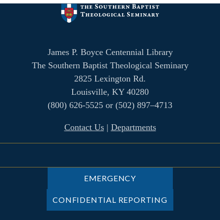
James P. Boyce Centennial Library
The Southern Baptist Theological Seminary
2825 Lexington Rd.
Louisville, KY 40280
(800) 626-5525 or (502) 897–4713
Contact Us
|
Departments
EMERGENCY
CONFIDENTIAL REPORTING