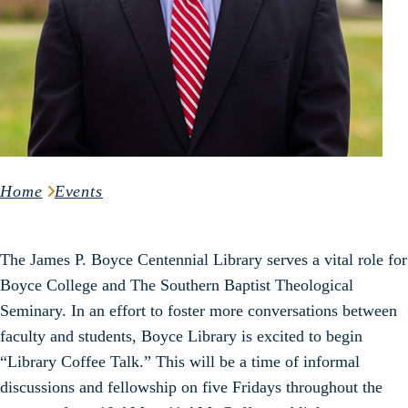
Home
Events
The James P. Boyce Centennial Library serves a vital role for
Boyce College and The Southern Baptist Theological
Seminary. In an effort to foster more conversations between
faculty and students, Boyce Library is excited to begin
“Library Coffee Talk.” This will be a time of informal
discussions and fellowship on five Fridays throughout the