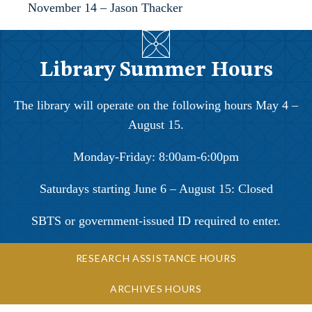
November 14 – Jason Thacker
Library Summer Hours
The library will operate on the following hours May 4 –
August 15.
Monday-Friday: 8:00am-6:00pm
Saturdays starting June 6 – August 15: Closed
SBTS or government-issued ID required to enter.
RESEARCH ASSISTANCE HOURS
ARCHIVES HOURS