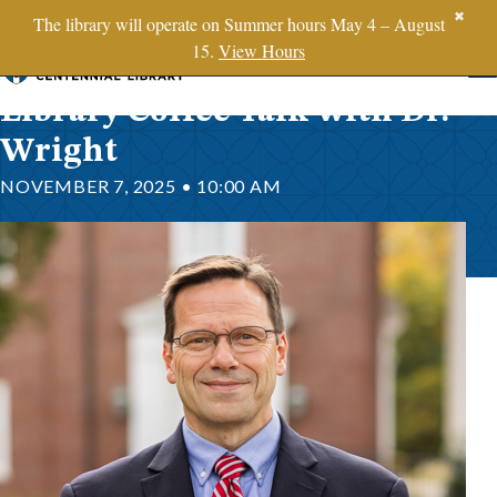
SBTS.edu
✖
The library will operate on Summer hours May 4 – August
15.
View Hours
Skip to content
Library Coffee Talk with Dr.
Wright
NOVEMBER 7, 2025 • 10:00 AM