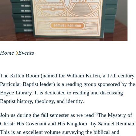
Home
Events
The Kiffen Room (named for William Kiffen, a 17th century
Particular Baptist leader) is a reading group sponsored by the
Boyce Library. It is dedicated to reading and discussing
Baptist history, theology, and identity.
Join us during the fall semester as we read “The Mystery of
Christ: His Covenant and His Kingdom” by Samuel Renihan.
This is an excellent volume surveying the biblical and