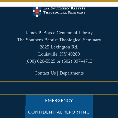
James P. Boyce Centennial Library
The Southern Baptist Theological Seminary
2825 Lexington Rd.
Louisville, KY 40280
(800) 626-5525 or (502) 897–4713
Contact Us
|
Departments
EMERGENCY
CONFIDENTIAL REPORTING