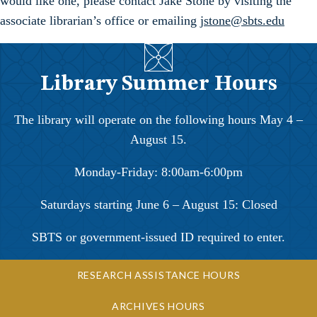
would like one, please contact Jake Stone by visiting the
associate librarian’s office or emailing
jstone@sbts.edu
Library Summer Hours
The library will operate on the following hours May 4 –
August 15.
Monday-Friday: 8:00am-6:00pm
Saturdays starting June 6 – August 15: Closed
SBTS or government-issued ID required to enter.
RESEARCH ASSISTANCE HOURS
ARCHIVES HOURS