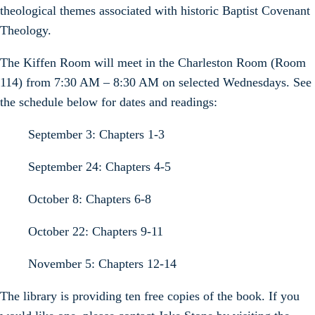
theological themes associated with historic Baptist Covenant
Theology.
The Kiffen Room will meet in the Charleston Room (Room
114) from 7:30 AM – 8:30 AM on selected Wednesdays. See
the schedule below for dates and readings:
September 3: Chapters 1-3
September 24: Chapters 4-5
October 8: Chapters 6-8
October 22: Chapters 9-11
November 5: Chapters 12-14
The library is providing ten free copies of the book. If you