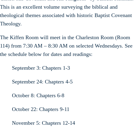
This is an excellent volume surveying the biblical and
theological themes associated with historic Baptist Covenant
Theology.
The Kiffen Room will meet in the Charleston Room (Room
114) from 7:30 AM – 8:30 AM on selected Wednesdays. See
the schedule below for dates and readings:
September 3: Chapters 1-3
September 24: Chapters 4-5
October 8: Chapters 6-8
October 22: Chapters 9-11
November 5: Chapters 12-14