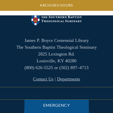
ARCHIVES HOURS
James P. Boyce Centennial Library
The Southern Baptist Theological Seminary
2825 Lexington Rd.
Louisville, KY 40280
(800) 626-5525 or (502) 897–4713
Contact Us
|
Departments
EMERGENCY