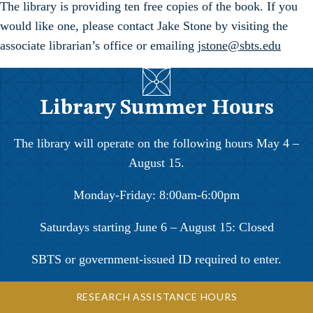
The library is providing ten free copies of the book. If you
would like one, please contact Jake Stone by visiting the
associate librarian’s office or emailing
jstone@sbts.edu
Library Summer Hours
The library will operate on the following hours May 4 –
August 15.
Monday-Friday: 8:00am-6:00pm
Saturdays starting June 6 – August 15: Closed
SBTS or government-issued ID required to enter.
RESEARCH ASSISTANCE HOURS