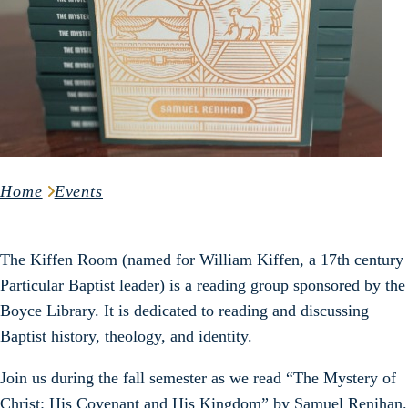
Home
Events
The Kiffen Room (named for William Kiffen, a 17th century
Particular Baptist leader) is a reading group sponsored by the
Boyce Library. It is dedicated to reading and discussing
Baptist history, theology, and identity.
Join us during the fall semester as we read “The Mystery of
Christ: His Covenant and His Kingdom” by Samuel Renihan.